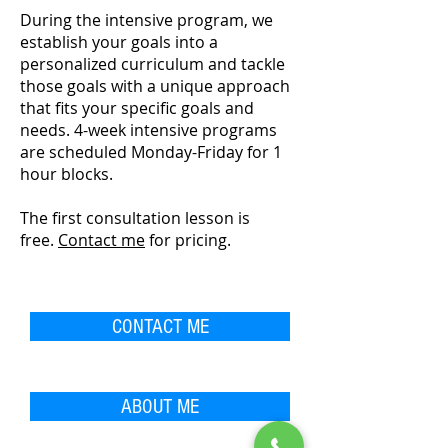
During the intensive program, we
establish your goals into a
personalized curriculum and tackle
those goals with a unique approach
that fits your specific goals and
needs. 4-week intensive programs
are scheduled Monday-Friday for 1
hour blocks.
The first c
onsultation lesson is
free.
Contact me
for pricing.
CONTACT ME
ABOUT ME