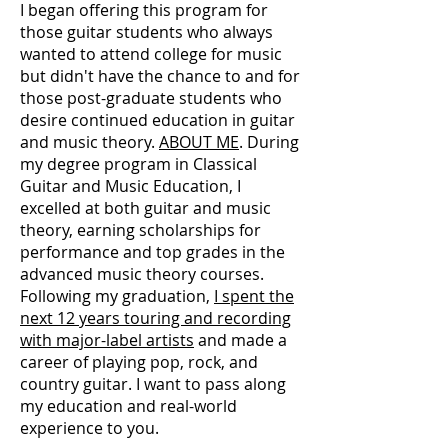
I began offering this program for
those guitar students who always
wanted to attend college for music
but didn't have the chance to and for
those post-graduate students who
desire continued education in guitar
and music theory.
ABOUT ME
. During
my degree program in Classical
Guitar and Music Education, I
excelled at both guitar and music
theory, earning scholarships for
performance and top grades in the
advanced music theory courses.
Following my graduation,
I spent the
next 12 years touring and recording
with major-label artists
and made a
career of playing pop, rock, and
country guitar. I want to pass along
my education and real-world
experience to you.